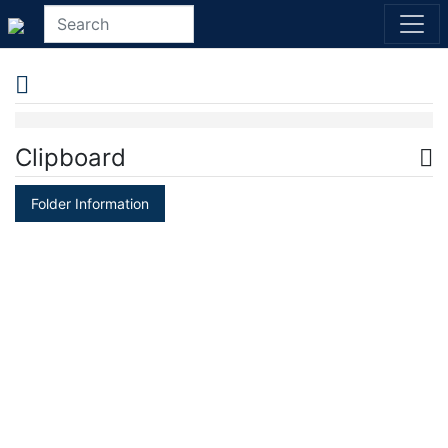
Clipboard
Folder Information