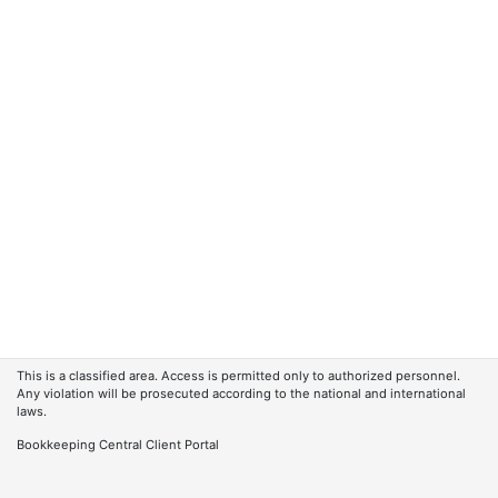
This is a classified area. Access is permitted only to authorized personnel.
Any violation will be prosecuted according to the national and international
laws.
Bookkeeping Central Client Portal